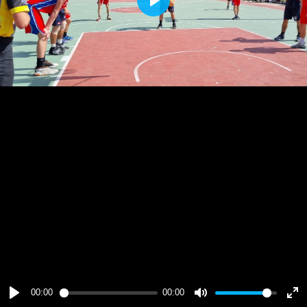
Play
00:00
00:00