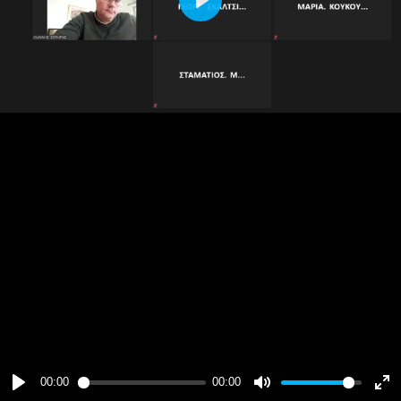
Play
00:00
00:00